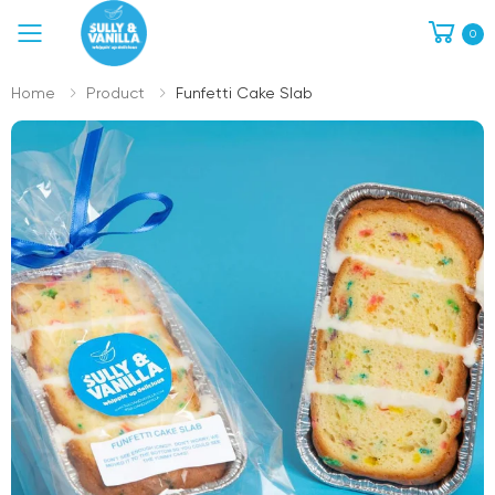
0
Toggle mobile menu
Home
Product
Funfetti Cake Slab