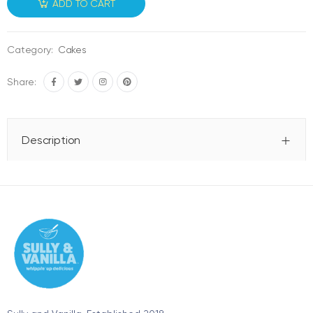
ADD TO CART
Category:
Cakes
Share:
Description