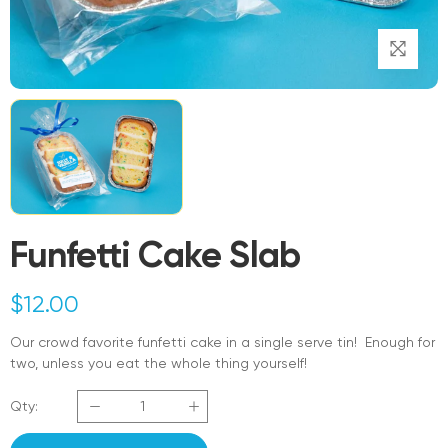
Funfetti Cake Slab
$
12.00
Our crowd favorite funfetti cake in a single serve tin! Enough for
two, unless you eat the whole thing yourself!
Qty: